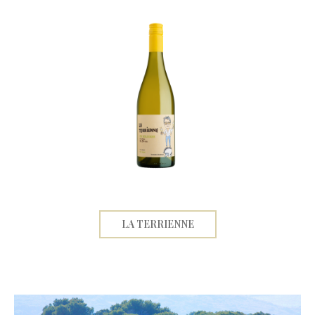
LA TERRIENNE