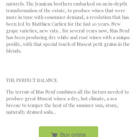
naturels. The Jeanjean brothers embarked on an in-depth
transformation of the estate, to produce wines that were
more in tune with consumer demand, a revolution that has
been led by Matthieu Carliez for the last 10 years. New
grape varieties, new vats… for several years now, Mas Neuf
has been producing dry white and rosé wines with a unique
profile, with that special touch of Muscat petit grains in the
blends.
THE PERFECT BALANCE
The terroir of Mas Neuf combines all the factors needed to
produce great Muscat wines: a dry, hot climate, a sea
breeze to temper the heat of the summer sun, stony,
naturally drained soils…
Buy online