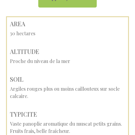
AREA
30 hectares
ALTITUDE
Proche du niveau de la mer
SOIL
Argiles rouges plus ou moins caillouteux sur socle
calcaire.
TYPICITE
Vaste panoplie aromatique du muscat petits grains.
Fruits frais, belle fraîcheur.