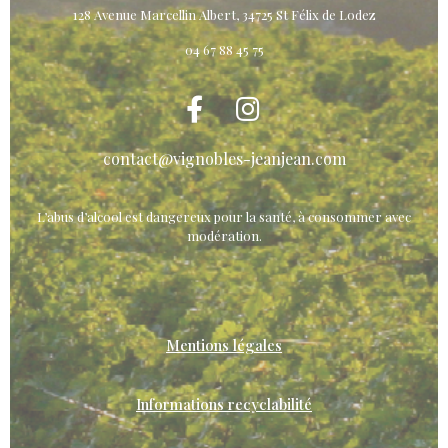
128 Avenue Marcellin Albert, 34725 St Félix de Lodez
04 67 88 45 75
contact@vignobles-jeanjean.com
L’abus d’alcool est dangereux pour la santé, à consommer avec
modération.
Mentions légales
Informations recyclabilité