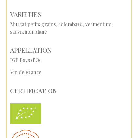
VARIETIES
Muscat petits grains, colombard, vermentino,
sauvignon blanc
APPELLATION
IGP Pays d’Oc
Vin de France
CERTIFICATION