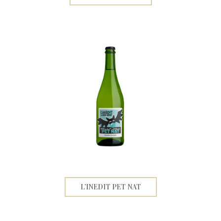
L’INEDIT PET NAT