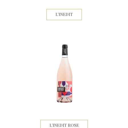
L’INEDIT
L’INEDIT ROSE