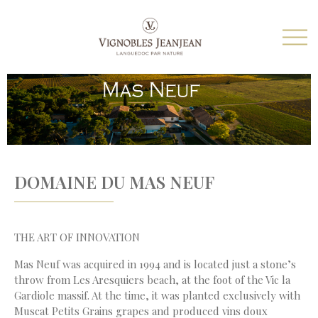
DOMAINE DU MAS NEUF
THE ART OF INNOVATION
Mas Neuf was acquired in 1994 and is located just a stone’s
throw from Les Aresquiers beach, at the foot of the Vic la
Gardiole massif. At the time, it was planted exclusively with
Muscat Petits Grains grapes and produced vins doux