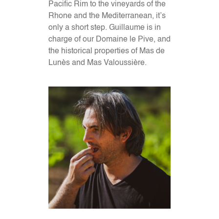
Pacific Rim to the vineyards of the
Rhone and the Mediterranean, it’s
only a short step. Guillaume is in
charge of our Domaine le Pive, and
the historical properties of Mas de
Lunès and Mas Valoussière.