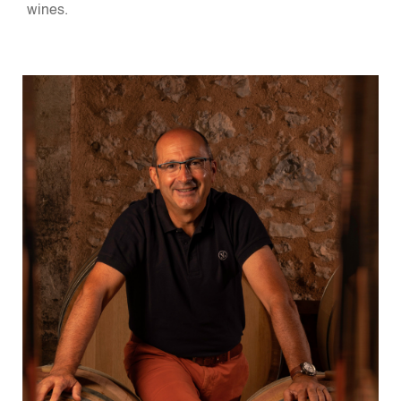
wines.