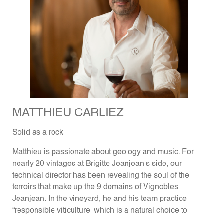
MATTHIEU CARLIEZ
Solid as a rock
Matthieu is passionate about geology and music. For
nearly 20 vintages at Brigitte Jeanjean’s side, our
technical director has been revealing the soul of the
terroirs that make up the 9 domains of Vignobles
Jeanjean. In the vineyard, he and his team practice
“responsible viticulture, which is a natural choice to