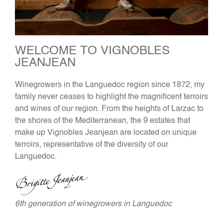
WELCOME TO VIGNOBLES
JEANJEAN
Winegrowers in the Languedoc region since 1872, my
family never ceases to highlight the magnificent terroirs
and wines of our region. From the heights of Larzac to
the shores of the Mediterranean, the 9 estates that
make up Vignobles Jeanjean are located on unique
terroirs, representative of the diversity of our
Languedoc.
6th generation of winegrowers in Languedoc