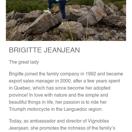
BRIGITTE JEANJEAN
The great lady
Brigitte joined the family company in 1992 and became
export sales manager in 2000, after a few years spent
in Quebec, which has since become her adopted
province! In love with nature and the simple and
beautiful things in life, her passion is to ride her
Triumph motorcycle in the Languedoc region.
Today, as ambassador and director of Vignobles
Jeanjean, she promotes the richness of the family’s