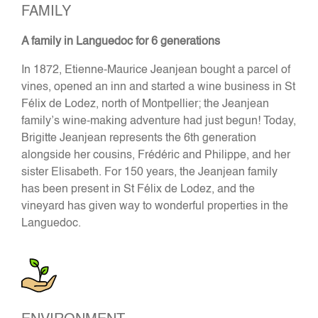
FAMILY
A family in Languedoc for 6 generations
In 1872, Etienne-Maurice Jeanjean bought a parcel of
vines, opened an inn and started a wine business in St
Félix de Lodez, north of Montpellier; the Jeanjean
family’s wine-making adventure had just begun! Today,
Brigitte Jeanjean represents the 6th generation
alongside her cousins, Frédéric and Philippe, and her
sister Elisabeth. For 150 years, the Jeanjean family
has been present in St Félix de Lodez, and the
vineyard has given way to wonderful properties in the
Languedoc.