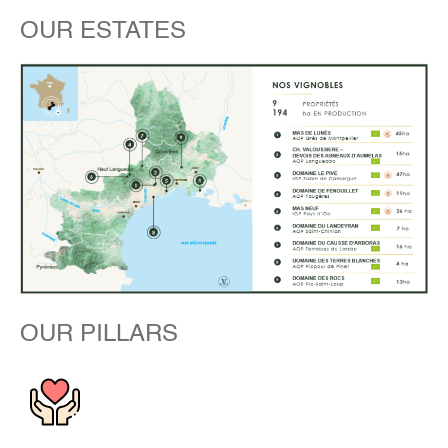
OUR ESTATES
OUR PILLARS