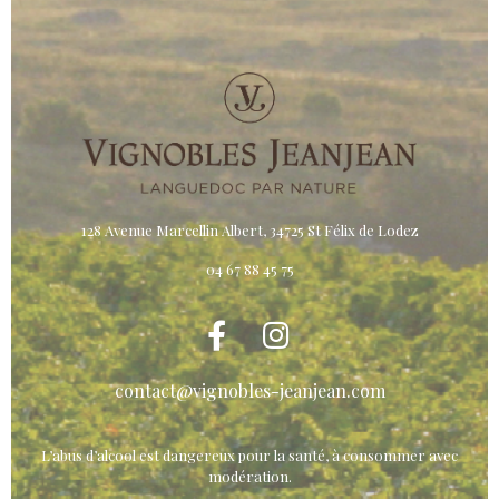
128 Avenue Marcellin Albert, 34725 St Félix de Lodez
04 67 88 45 75
contact@vignobles-jeanjean.com
L’abus d’alcool est dangereux pour la santé, à consommer avec
modération.