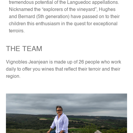
tremendous potential of the Languedoc appellations.
Nicknamed the “explorers of the vineyard”, Hughes
and Bernard (5th generation) have passed on to their
children this enthusiasm in the quest for exceptional
terroirs.
THE TEAM
Vignobles Jeanjean is made up of 26 people who work
daily to offer you wines that reflect their terroir and their
region.