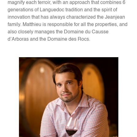
magnify each terroir, with an approach that combines 6
generations of Languedoc tradition and the spirit of
innovation that has always characterized the Jeanjean
family. Matthieu is responsible for all the properties, and
also closely manages the Domaine du Causse
d’Arboras and the Domaine des Rocs.