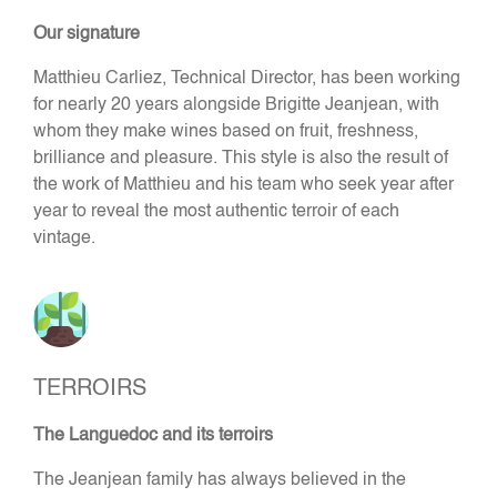
Our signature
Matthieu Carliez, Technical Director, has been working
for nearly 20 years alongside Brigitte Jeanjean, with
whom they make wines based on fruit, freshness,
brilliance and pleasure. This style is also the result of
the work of Matthieu and his team who seek year after
year to reveal the most authentic terroir of each
vintage.
TERROIRS
The Languedoc and its terroirs
The Jeanjean family has always believed in the