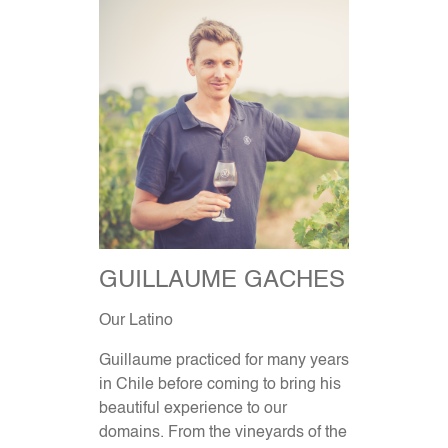
GUILLAUME GACHES
Our Latino
Guillaume practiced for many years
in Chile before coming to bring his
beautiful experience to our
domains. From the vineyards of the