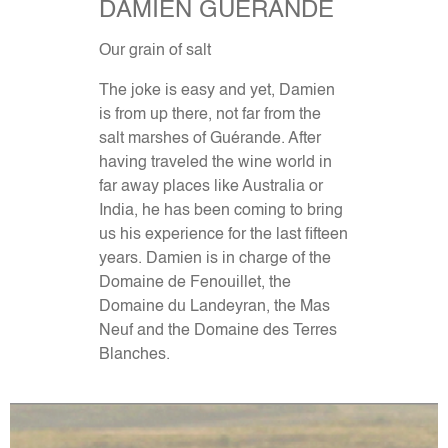
DAMIEN GUERANDE
Our grain of salt
The joke is easy and yet, Damien
is from up there, not far from the
salt marshes of Guérande. After
having traveled the wine world in
far away places like Australia or
India, he has been coming to bring
us his experience for the last fifteen
years. Damien is in charge of the
Domaine de Fenouillet, the
Domaine du Landeyran, the Mas
Neuf and the Domaine des Terres
Blanches.