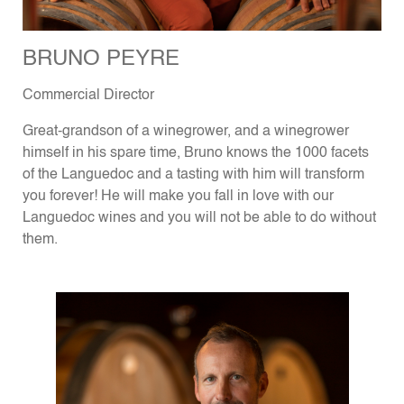
BRUNO PEYRE
Commercial Director
Great-grandson of a winegrower, and a winegrower
himself in his spare time, Bruno knows the 1000 facets
of the Languedoc and a tasting with him will transform
you forever! He will make you fall in love with our
Languedoc wines and you will not be able to do without
them.