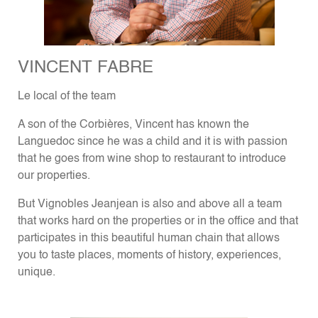
VINCENT FABRE
Le local of the team
A son of the Corbières, Vincent has known the
Languedoc since he was a child and it is with passion
that he goes from wine shop to restaurant to introduce
our properties.
But Vignobles Jeanjean is also and above all a team
that works hard on the properties or in the office and that
participates in this beautiful human chain that allows
you to taste places, moments of history, experiences,
unique.