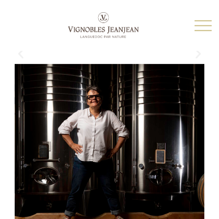
THE MOST BEAUTIFUL COLLECTION OF ORGANIC
ESTATES, REPRESENTING OF THE GREATEST
TERROIRS OF THE LANGUEDOC