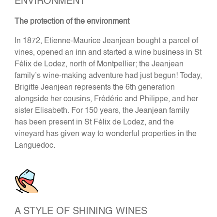
ENVIRONMENT
The protection of the environment
In 1872, Etienne-Maurice Jeanjean bought a parcel of
vines, opened an inn and started a wine business in St
Félix de Lodez, north of Montpellier; the Jeanjean
family’s wine-making adventure had just begun! Today,
Brigitte Jeanjean represents the 6th generation
alongside her cousins, Frédéric and Philippe, and her
sister Elisabeth. For 150 years, the Jeanjean family
has been present in St Félix de Lodez, and the
vineyard has given way to wonderful properties in the
Languedoc.
A STYLE OF SHINING WINES